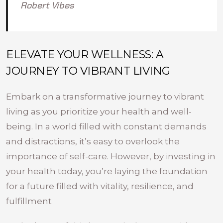
Robert Vibes
ELEVATE YOUR WELLNESS: A
JOURNEY TO VIBRANT LIVING
Embark on a transformative journey to vibrant
living as you prioritize your health and well-
being. In a world filled with constant demands
and distractions, it’s easy to overlook the
importance of self-care. However, by investing in
your health today, you’re laying the foundation
for a future filled with vitality, resilience, and
fulfillment