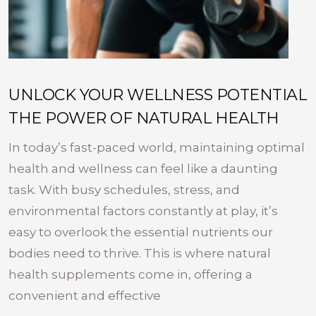
UNLOCK YOUR WELLNESS POTENTIAL
THE POWER OF NATURAL HEALTH
In today’s fast-paced world, maintaining optimal
health and wellness can feel like a daunting
task. With busy schedules, stress, and
environmental factors constantly at play, it’s
easy to overlook the essential nutrients our
bodies need to thrive. This is where natural
health supplements come in, offering a
convenient and effective