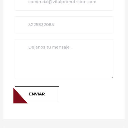
ENVÍAR