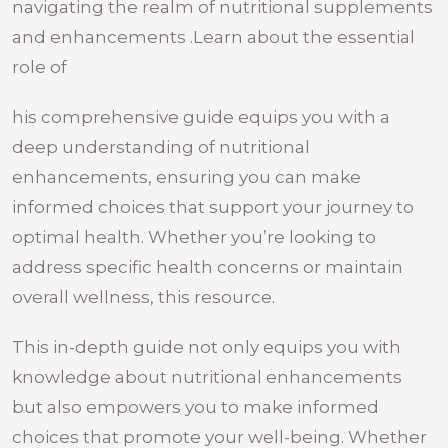
navigating the realm of nutritional supplements
and enhancements .Learn about the essential
role of
his comprehensive guide equips you with a
deep understanding of nutritional
enhancements, ensuring you can make
informed choices that support your journey to
optimal health. Whether you’re looking to
address specific health concerns or maintain
overall wellness, this resource.
This in-depth guide not only equips you with
knowledge about nutritional enhancements
but also empowers you to make informed
choices that promote your well-being. Whether