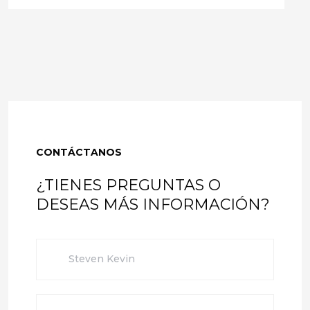
CONTÁCTANOS
¿TIENES PREGUNTAS O
DESEAS MÁS INFORMACIÓN?