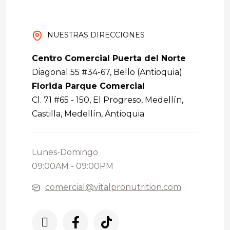
NUESTRAS DIRECCIONES
Centro Comercial Puerta del Norte
Diagonal 55 #34-67, Bello (Antioquia)
Florida Parque Comercial
Cl. 71 #65 - 150, El Progreso, Medellín,
Castilla, Medellín, Antioquia
Lunes-Domingo
09:00AM - 09:00PM
comercial@vitalpronutrition.com