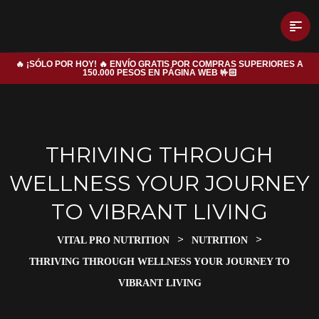
🔥 ¡SÓLO POR HOY! 🔥 ENVÍO GRATIS POR COMPRAS SUPERIORES A
150.000 PESOS EN PÁGINA WEB 🤟🏻
THRIVING THROUGH
WELLNESS YOUR JOURNEY
TO VIBRANT LIVING
>
>
VITAL PRO NUTRITION
NUTRITION
THRIVING THROUGH WELLNESS YOUR JOURNEY TO
VIBRANT LIVING