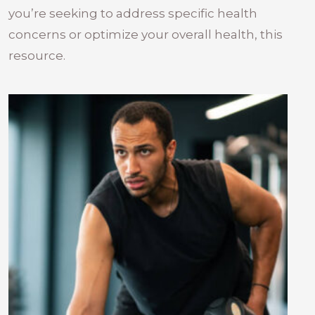
you’re seeking to address specific health
concerns or optimize your overall health, this
resource.