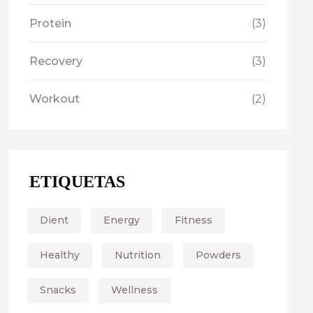
Protein
(3)
Recovery
(3)
Workout
(2)
ETIQUETAS
Dient
Energy
Fitness
Healthy
Nutrition
Powders
Snacks
Wellness