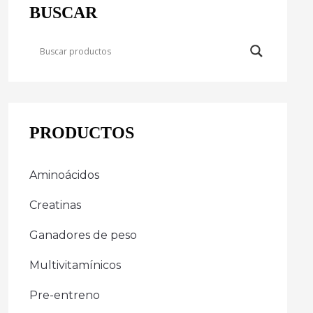
BUSCAR
PRODUCTOS
Aminoácidos
Creatinas
Ganadores de peso
Multivitamínicos
Pre-entreno