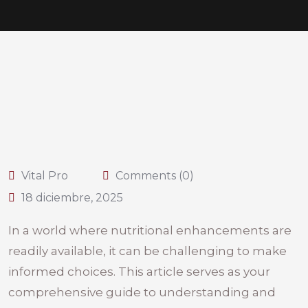
Vital Pro
Comments (0)
18 diciembre, 2025
In a world where nutritional enhancements are
readily available, it can be challenging to make
informed choices. This article serves as your
comprehensive guide to understanding and