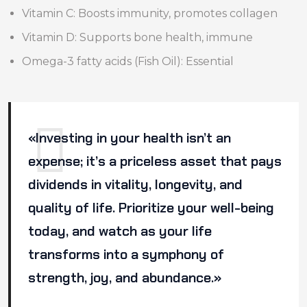
Vitamin C: Boosts immunity, promotes collagen
Vitamin D: Supports bone health, immune
Omega-3 fatty acids (Fish Oil): Essential
«Investing in your health isn’t an
expense; it’s a priceless asset that pays
dividends in vitality, longevity, and
quality of life. Prioritize your well-being
today, and watch as your life
transforms into a symphony of
strength, joy, and abundance.»