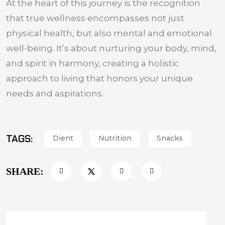
At the heart of this journey is the recognition
that true wellness encompasses not just
physical health, but also mental and emotional
well-being. It’s about nurturing your body, mind,
and spirit in harmony, creating a holistic
approach to living that honors your unique
needs and aspirations.
TAGS:
Dient
Nutrition
Snacks
SHARE: