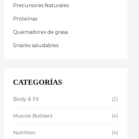
Precursores Naturales
Proteínas
Quemadores de grasa
Snacks saludables
CATEGORÍAS
Body & Fit
(2)
Muscle Builders
(4)
Nutrition
(4)