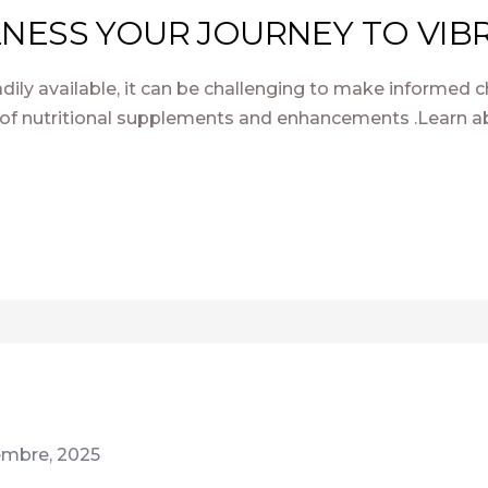
NESS YOUR JOURNEY TO VIBR
dily available, it can be challenging to make informed c
of nutritional supplements and enhancements .Learn ab
iembre, 2025