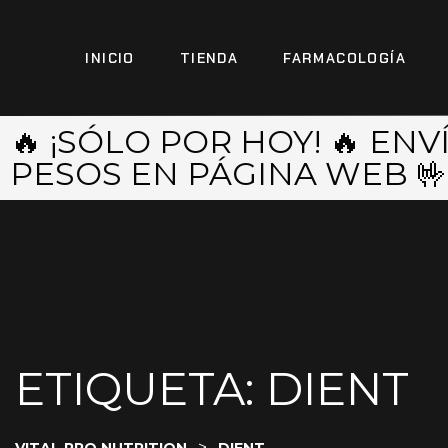
INICIO
TIENDA
FARMACOLOGÍA
🔥 ¡SÓLO POR HOY! 🔥 EN
PESOS EN PÁGINA WEB 🤟
ETIQUETA:
DIENT
>