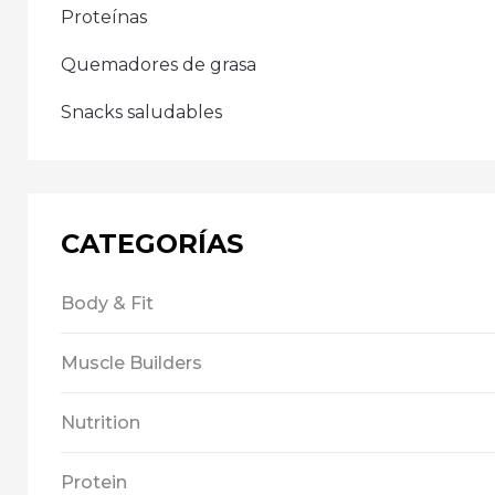
Proteínas
Quemadores de grasa
Snacks saludables
CATEGORÍAS
Body & Fit
Muscle Builders
Nutrition
Protein