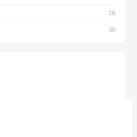
(3)
(2)