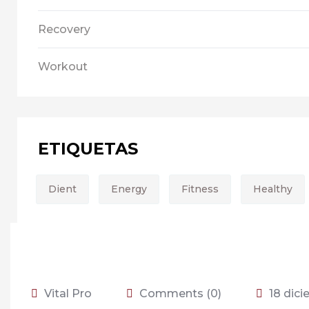
Recovery
Workout
ETIQUETAS
Dient
Energy
Fitness
Healthy
Vital Pro
Comments (0)
18 dic