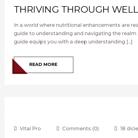
THRIVING THROUGH WELL
In a world where nutritional enhancements are rea
guide to understanding and navigating the realm 
guide equips you with a deep understanding [...]
READ MORE
Vital Pro
Comments (0)
18 dic