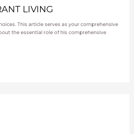
ANT LIVING
hoices. This article serves as your comprehensive
out the essential role of his comprehensive