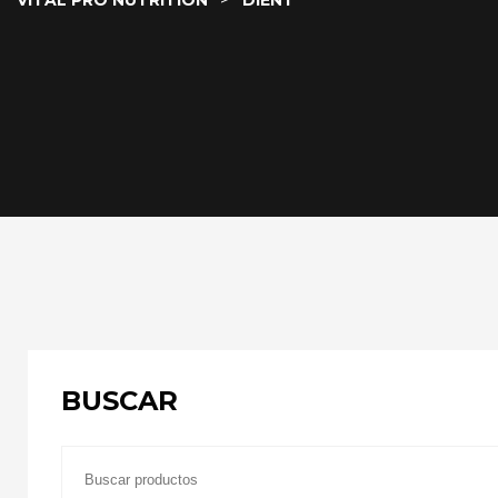
VITAL PRO NUTRITION
DIENT
BUSCAR