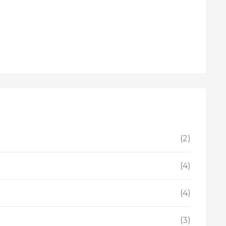
(2)
(4)
(4)
(3)