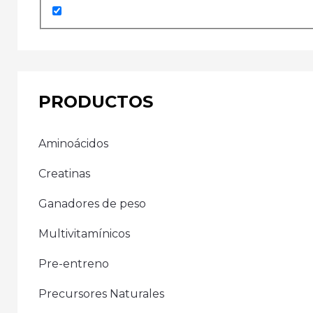
PRODUCTOS
Aminoácidos
Creatinas
Ganadores de peso
Multivitamínicos
Pre-entreno
Precursores Naturales