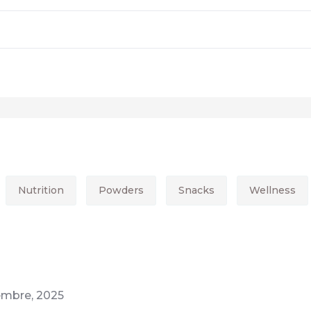
Nutrition
Powders
Snacks
Wellness
iembre, 2025