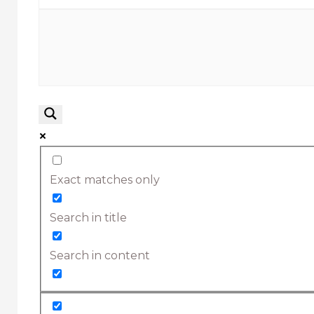
Exact matches only
Search in title
Search in content