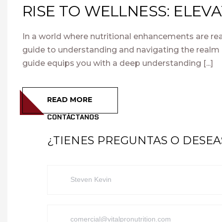
RISE TO WELLNESS: ELEV
In a world where nutritional enhancements are rea
guide to understanding and navigating the realm 
guide equips you with a deep understanding [...]
READ MORE
CONTÁCTANOS
¿TIENES PREGUNTAS O DESE