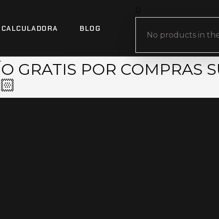
0
CALCULADORA
BLOG
No products in the
VÍO GRATIS POR COMPRAS S
🏻