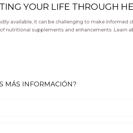
ATING YOUR LIFE THROUGH HE
dily available, it can be challenging to make informed c
of nutritional supplements and enhancements .Learn ab
AS MÁS INFORMACIÓN?