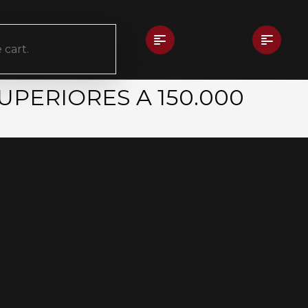
 cart.
UPERIORES A 150.000