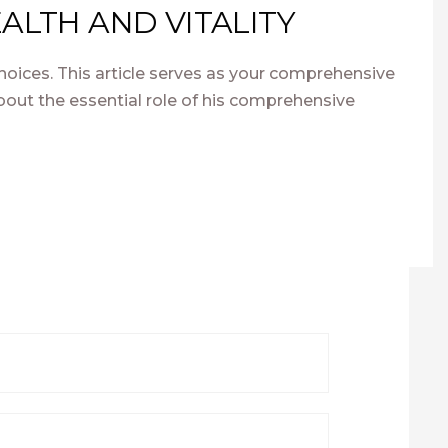
ALTH AND VITALITY
hoices. This article serves as your comprehensive
out the essential role of his comprehensive