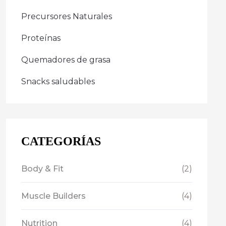
Precursores Naturales
Proteínas
Quemadores de grasa
Snacks saludables
CATEGORÍAS
Body & Fit
(2)
Muscle Builders
(4)
Nutrition
(4)