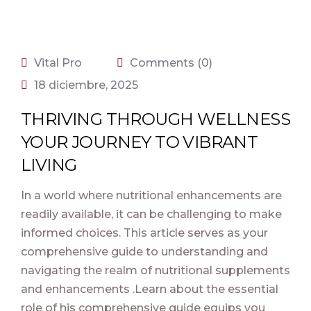
Vital Pro
Comments (0)
18 diciembre, 2025
THRIVING THROUGH WELLNESS
YOUR JOURNEY TO VIBRANT
LIVING
In a world where nutritional enhancements are
readily available, it can be challenging to make
informed choices. This article serves as your
comprehensive guide to understanding and
navigating the realm of nutritional supplements
and enhancements .Learn about the essential
role of his comprehensive guide equips you