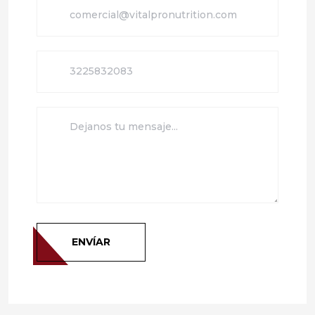
ENVÍAR