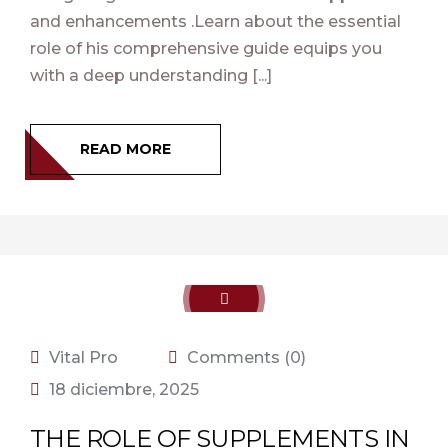
and enhancements .Learn about the essential
role of his comprehensive guide equips you
with a deep understanding [...]
READ MORE
Vital Pro
Comments (0)
18 diciembre, 2025
THE ROLE OF SUPPLEMENTS IN