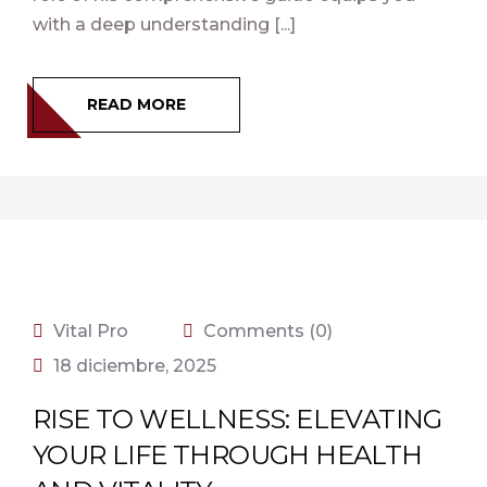
with a deep understanding [...]
READ MORE
Vital Pro
Comments (0)
18 diciembre, 2025
RISE TO WELLNESS: ELEVATING
YOUR LIFE THROUGH HEALTH