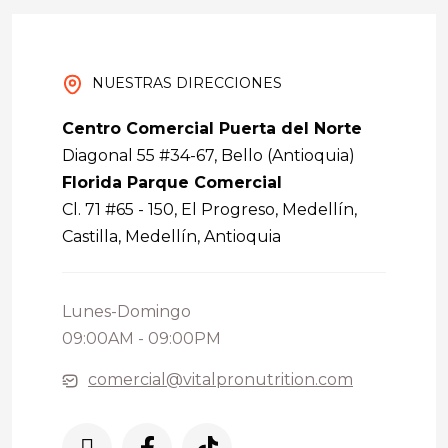
NUESTRAS DIRECCIONES
Centro Comercial Puerta del Norte
Diagonal 55 #34-67, Bello (Antioquia)
Florida Parque Comercial
Cl. 71 #65 - 150, El Progreso, Medellín,
Castilla, Medellín, Antioquia
Lunes-Domingo
09:00AM - 09:00PM
comercial@vitalpronutrition.com