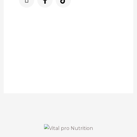
Nuestro servicio de asistencia está
disponible para usted todos los días de
9:00am a 9:00.pm
3225832083