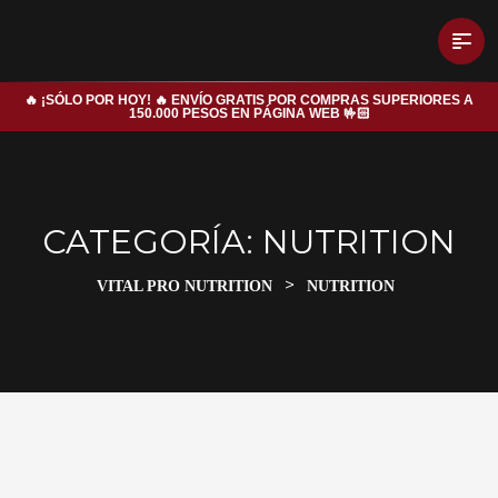
🔥 ¡SÓLO POR HOY! 🔥 ENVÍO GRATIS POR COMPRAS SUPERIORES A
150.000 PESOS EN PÁGINA WEB 🤟🏻
CATEGORÍA:
NUTRITION
>
VITAL PRO NUTRITION
NUTRITION