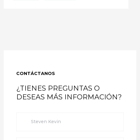
CONTÁCTANOS
¿TIENES PREGUNTAS O
DESEAS MÁS INFORMACIÓN?