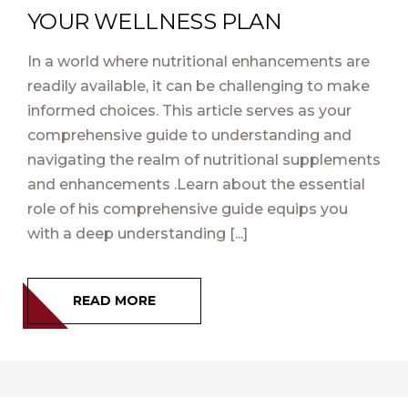
YOUR WELLNESS PLAN
In a world where nutritional enhancements are
readily available, it can be challenging to make
informed choices. This article serves as your
comprehensive guide to understanding and
navigating the realm of nutritional supplements
and enhancements .Learn about the essential
role of his comprehensive guide equips you
with a deep understanding [...]
READ MORE