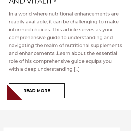
AND VITALITY
In a world where nutritional enhancements are
readily available, it can be challenging to make
informed choices. This article serves as your
comprehensive guide to understanding and
navigating the realm of nutritional supplements
and enhancements .Learn about the essential
role of his comprehensive guide equips you
with a deep understanding [...]
READ MORE