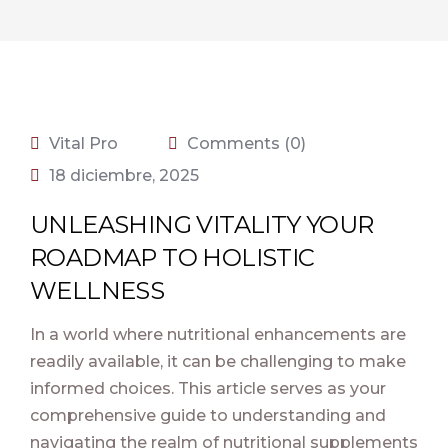
Vital Pro
Comments (0)
18 diciembre, 2025
UNLEASHING VITALITY YOUR
ROADMAP TO HOLISTIC
WELLNESS
In a world where nutritional enhancements are
readily available, it can be challenging to make
informed choices. This article serves as your
comprehensive guide to understanding and
navigating the realm of nutritional supplements