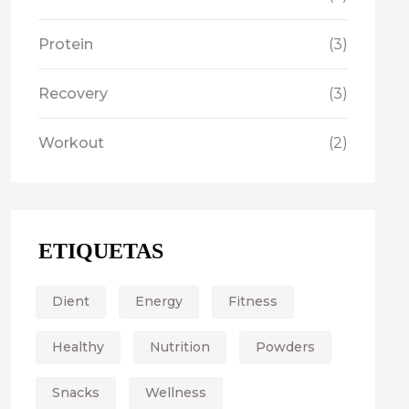
Protein
(3)
Recovery
(3)
Workout
(2)
ETIQUETAS
Dient
Energy
Fitness
Healthy
Nutrition
Powders
Snacks
Wellness