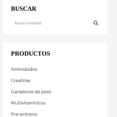
BUSCAR
PRODUCTOS
Aminoácidos
Creatinas
Ganadores de peso
Multivitamínicos
Pre-entreno